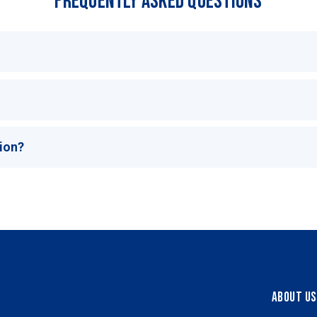
Frequently Asked Questions
tion?
About Us