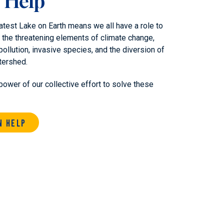
 Help
atest Lake on Earth means we all have a role to
 the threatening elements of climate change,
pollution, invasive species, and the diversion of
tershed.
power of our collective effort to solve these
n Help