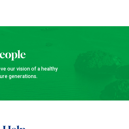
People
ve our vision of a healthy
ture generations.