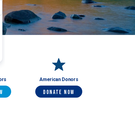
ors
American Donors
ow
Donate Now