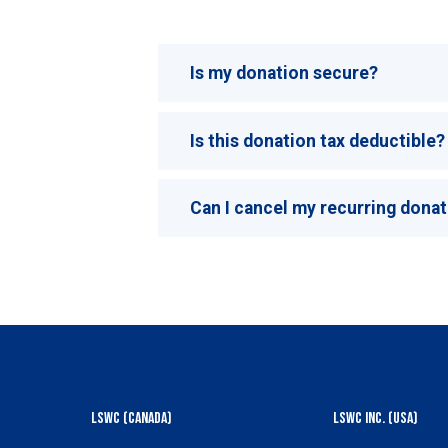
Is my donation secure?
Is this donation tax deductible?
Can I cancel my recurring dona
LSWC (Canada)
LSWC Inc. (USA)