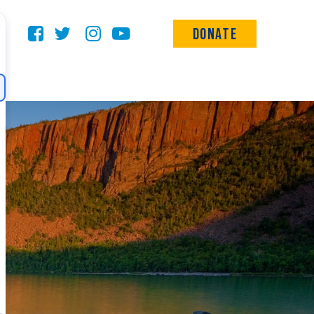
Donate