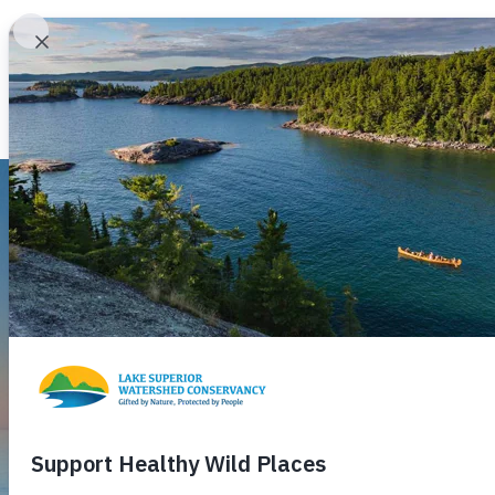
About
Programs
Lake Superior