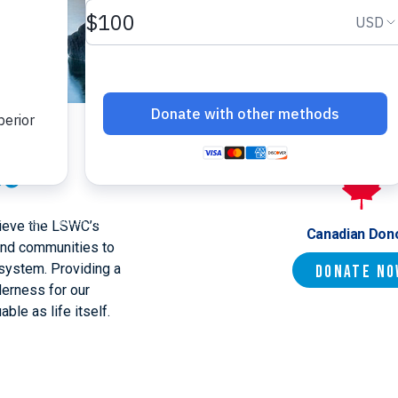
ce
hieve the LSWC’s
Canadian Don
and communities to
system. Providing a
Donate N
derness for our
able as life itself.