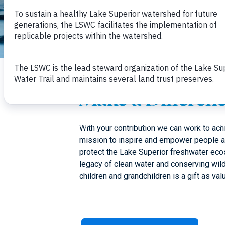
Make a Differen
With your contribution we can work to ac
mission to inspire and empower people 
protect the Lake Superior freshwater eco
legacy of clean water and conserving wil
children and grandchildren is a gift as valu