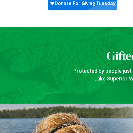
Gifte
Protected by people just 
Lake Superior Wa