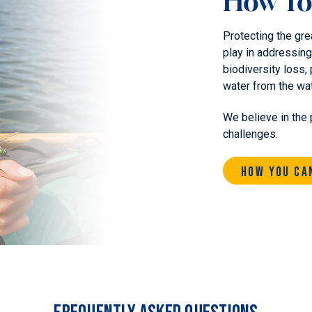
How To
Protecting the gre
play in addressing
biodiversity loss, 
water from the wa
We believe in the 
challenges.
How You Ca