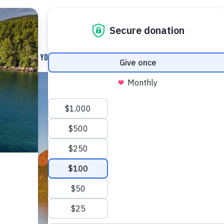
How You Can Help
News