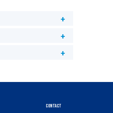
Contact