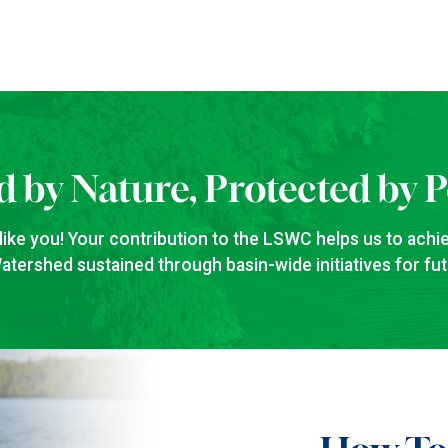
d by Nature, Protected by 
like you! Your contribution to the LSWC helps us to achie
tershed sustained through basin-wide initiatives for fu